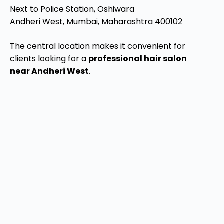
Next to Police Station, Oshiwara
Andheri West, Mumbai, Maharashtra 400102
The central location makes it convenient for
clients looking for a
professional hair salon
near Andheri West
.