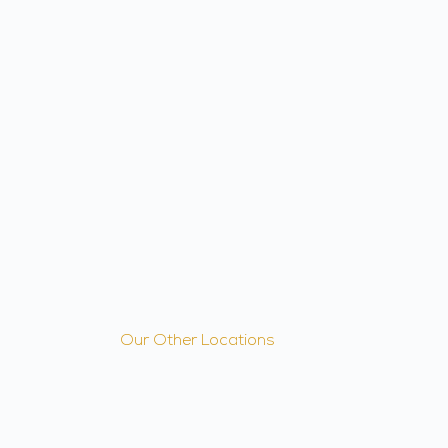
Our Other Locations