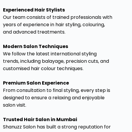
Experienced Hair Stylists
Our team consists of trained professionals with
years of experience in hair styling, colouring,
and advanced treatments.
Modern Salon Techniques
We follow the latest international styling
trends, including balayage, precision cuts, and
customised hair colour techniques.
Premium Salon Experience
From consultation to final styling, every step is
designed to ensure a relaxing and enjoyable
salon visit.
Trusted Hair Salon in Mumbai
Shanuzz Salon has built a strong reputation for