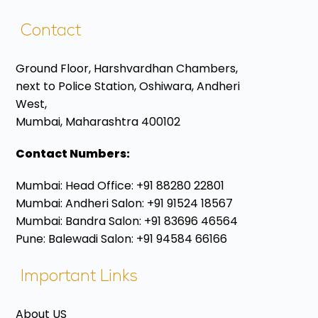
Contact
Ground Floor, Harshvardhan Chambers,
next to Police Station, Oshiwara, Andheri
West,
Mumbai, Maharashtra 400102
Contact Numbers:
Mumbai: Head Office: +91 88280 22801
Mumbai: Andheri Salon: +91 91524 18567
Mumbai: Bandra Salon: +91 83696 46564
Pune: Balewadi Salon: +91 94584 66166
Important Links
About US