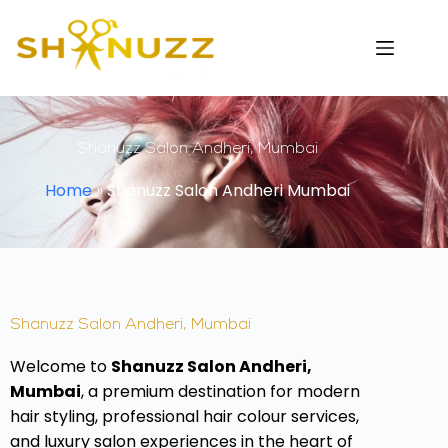
Shanuzz Salon Andheri, Mumbai
Home
»
Shanuzz Salon Andheri Mumbai
Shanuzz Salon Andheri, Mumbai
Welcome to
Shanuzz Salon Andheri,
Mumbai
, a premium destination for modern
hair styling, professional hair colour services,
and luxury salon experiences in the heart of