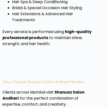
Hair Spa & Deep Conditioning
Bridal & Special Occasion Hair Styling
Hair Extensions & Advanced Hair
Treatments
Every service is performed using
high-quality
professional products
to maintain shine,
strength, and hair health.
Why Choose Shanuzz Salon Andheri Mumbai
Clients across Mumbai visit
Shanuzz Salon
Andheri
for the perfect combination of
expertise, comfort, and creativity.