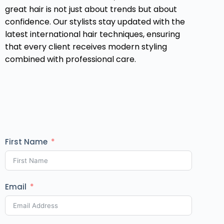
great hair is not just about trends but about
confidence. Our stylists stay updated with the
latest international hair techniques, ensuring
that every client receives modern styling
combined with professional care.
First Name
Email