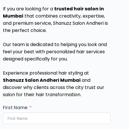
If you are looking for a
trusted hair salon in
Mumbai
that combines creativity, expertise,
and premium service, Shanuzz Salon Andheri is
the perfect choice.
Our team is dedicated to helping you look and
feel your best with personalized hair services
designed specifically for you.
Experience professional hair styling at
Shanuzz Salon Andheri Mumbai
and
discover why clients across the city trust our
salon for their hair transformation.
First Name