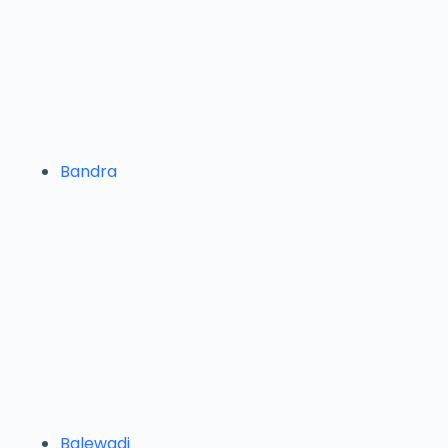
Bandra
Balewadi