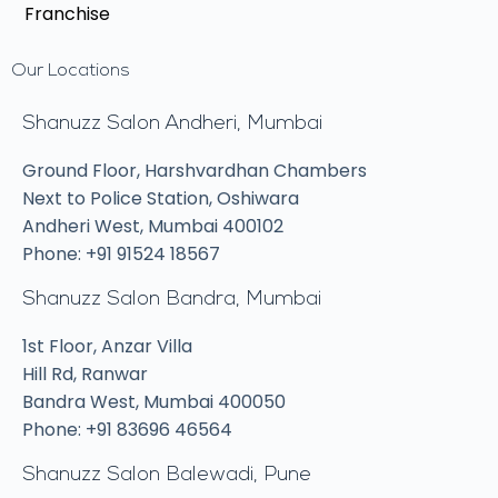
Franchise
Our Locations
Shanuzz Salon Andheri, Mumbai
Ground Floor, Harshvardhan Chambers
Next to Police Station, Oshiwara
Andheri West, Mumbai 400102
Phone: +91 91524 18567
Shanuzz Salon Bandra, Mumbai
1st Floor, Anzar Villa
Hill Rd, Ranwar
Bandra West, Mumbai 400050
Phone: +91 83696 46564
Shanuzz Salon Balewadi, Pune