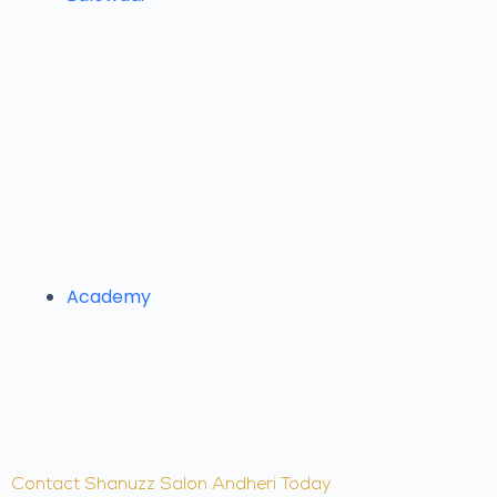
Academy
Contact Shanuzz Salon Andheri Today