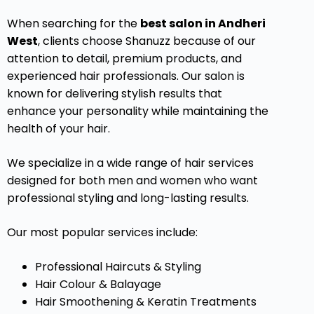
When searching for the
best salon in Andheri
West
, clients choose Shanuzz because of our
attention to detail, premium products, and
experienced hair professionals. Our salon is
known for delivering stylish results that
enhance your personality while maintaining the
health of your hair.
We specialize in a wide range of hair services
designed for both men and women who want
professional styling and long-lasting results.
Our most popular services include:
Professional Haircuts & Styling
Hair Colour & Balayage
Hair Smoothening & Keratin Treatments