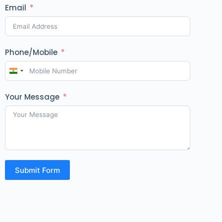
Email
Phone/Mobile
I
n
Your Message
d
i
a
+
9
1
Submit Form