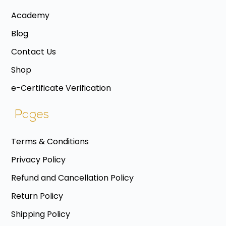
Academy
Blog
Contact Us
Shop
e-Certificate Verification
Pages
Terms & Conditions
Privacy Policy
Refund and Cancellation Policy
Return Policy
Shipping Policy