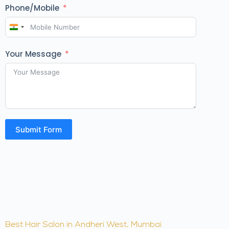
Phone/Mobile
I
n
Your Message
d
i
a
+
9
1
Submit Form
Best Hair Salon in Andheri West, Mumbai