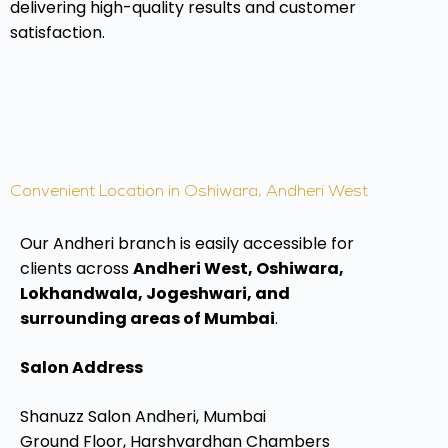
delivering high-quality results and customer
satisfaction.
Convenient Location in Oshiwara, Andheri West
Our Andheri branch is easily accessible for
clients across
Andheri West, Oshiwara,
Lokhandwala, Jogeshwari, and
surrounding areas of Mumbai
.
Salon Address
Shanuzz Salon Andheri, Mumbai
Ground Floor, Harshvardhan Chambers