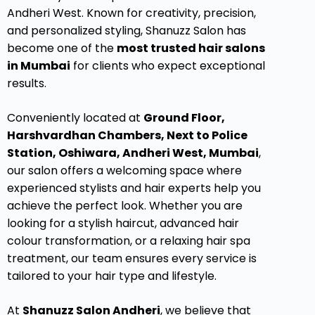
Andheri West. Known for creativity, precision,
and personalized styling, Shanuzz Salon has
become one of the
most trusted hair salons
in Mumbai
for clients who expect exceptional
results.
Conveniently located at
Ground Floor,
Harshvardhan Chambers, Next to Police
Station, Oshiwara, Andheri West, Mumbai
,
our salon offers a welcoming space where
experienced stylists and hair experts help you
achieve the perfect look. Whether you are
looking for a stylish haircut, advanced hair
colour transformation, or a relaxing hair spa
treatment, our team ensures every service is
tailored to your hair type and lifestyle.
At
Shanuzz Salon Andheri
, we believe that